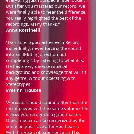
everything just sounded a little louder...
But after you mastered our record, we
were finally able to hear the difference.
You really highlighted the best of the
recordings. Many thanks.“
Anna Rossinelli
"Dan Suter approaches each Record
individually, never forcing the sound
into an ill-fitting direction but
completing it by listening to what it is.
He has a very diverse musical
background and knowledge that will fit
any genre, without operating with
Stereotypes."
Evelinn Trouble
"A master should sound better than the
mix if played with the same volume, this
is how you recognize a good master.
Dan’s master can be recognized by the
smile on your face after you hear it.
With his years of experience and his