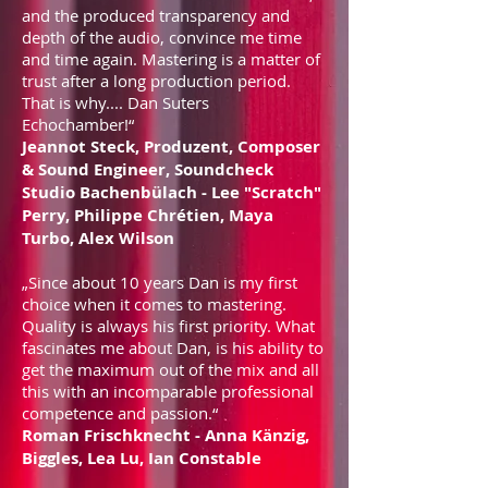
and the produced transparency and
depth of the audio, convince me time
and time again. Mastering is a matter of
trust after a long production period.
That is why.... Dan Suters
Echochamber!“
Jeannot Steck, Produzent, Composer
& Sound Engineer, Soundcheck
Studio Bachenbülach - Lee "Scratch"
Perry, Philippe Chrétien, Maya
Turbo, Alex Wilson
„Since about 10 years Dan is my first
choice when it comes to mastering.
Quality is always his first priority. What
fascinates me about Dan, is his ability to
get the maximum out of the mix and all
this with an incomparable professional
competence and passion.“
Roman Frischknecht - Anna Känzig,
Biggles, Lea Lu, Ian Constable