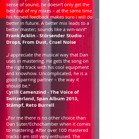
sense of sound, he doesn’t only get the
best out of my mixes – at the same time
his honest feedback makes sure I will do
better in future. A better mix leads to a
better master; sounds like a win-win!“
Frank Acklin - Störsender Studio -
Drops, From Dust, Cruel Noise
„I appreciate the musical way that Dan
uses in mastering. He gets the song on
the right track with his cool equipment
and knowhow. Uncomplicated, he is a
good sparring partner – the way it
should be.“
C
yrill Camenzind - The Voice of
Switzerland, Span Album 2013,
Stämpf, Reto Burrell
„For me there is no other choice than
Dan Suter/Echochamber when it comes
to mastering. After over 100 mastered
tracks I am still very enthused. The