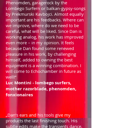
Phenomden, garagerock by the
Lombego Surfern or balkan-gypsy-songs
by Prekmurski Kavbojci. Almost equally
important are his feedbacks. Where can
we improve, where do we need to be
careful, what will be liked. Since Dan is
working analog, his work has improved
even more – in my opinion. It feels
because Dan found some renewed
pleasure in his work, by challenging
himself, added to owning the best
equipment is a winning combination. I
will come to Echochamber in future as
well!“
Luc Montini - lombego surfers,
mother razorblade, phenomden,
fonxionaires
„Dan’s ears and his tools give my
products the last finishing touch. His
subtle edits make the transients dance,