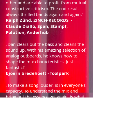
other and are able to profit from mutual
constructive criticism. The end result
always thrilled bands again and again.“
Ralph Zünd, 2INCH-RECORDS -
Claude Diallo, Span, Stämpf,
Polution, Anderhub
„Dan clears out the bass and cleans the
sound up. With his amazing selection of
analog outboards, he knows how to
shape the mix characteristics. Just
fantastic!“
bjoern bredehoeft - foolpark
„To make a song louder, is in everyone’s
capacity. To understand the mix and
bring out the essence yet again, is what
Dan did with every single one of my
jobs.“
Nico Giannelli - lariba, kejnu,
serpentine