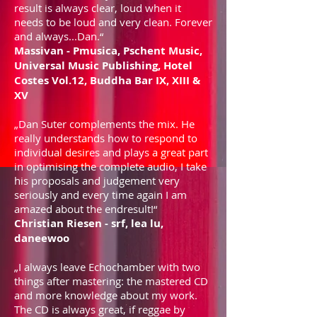
result is always clear, loud when it
needs to be loud and very clean. Forever
and always...Dan.“
Massivan - Pmusica, Pschent Music,
Universal Music Publishing, Hotel
Costes Vol.12, Buddha Bar IX, XIII &
XV
„Dan Suter complements the mix. He
really understands how to respond to
individual desires and plays a great part
in optimising the complete audio, I take
his proposals and judgement very
seriously and every time again I am
amazed about the endresult!“
Christian Riesen - srf, lea lu,
daneewoo
„I always leave Echochamber with two
things after mastering: the mastered CD
and more knowledge about my work.
The CD is always great, if reggae by