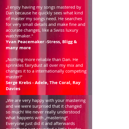
„I enjoy having my songs mastered by
Dan because he quickly sees what kind
of master my songs need. He searches
for very small details and make fine and
accurate changes, like a Swiss luxury
watchmaker."
Yvan Peacemaker -Stress, Bligg &
many more
„Nothing more reliable than Dan. He
sprinkles fairydust all over my mix and
changes it to a internationally competing
master!“
Serge Krebs - Adele, The Coral, Ray
Davies
„We are very happy with your mastering
and we were surprised that it changed
so much! We never really understood
what happens with „mastering“.
Everyone just did it and afterwards