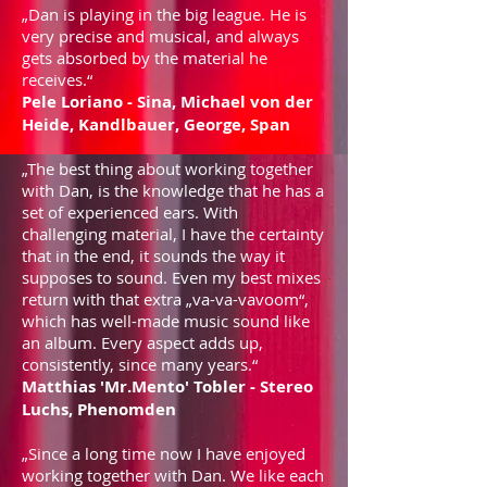
„Dan is playing in the big league. He is
very precise and musical, and always
gets absorbed by the material he
receives.“
Pele Loriano - Sina, Michael von der
Heide, Kandlbauer,
George, Span
„The best thing about working together
with Dan, is the knowledge that he has a
set of experienced ears. With
challenging material, I have the certainty
that in the end, it sounds the way it
supposes to sound. Even my best mixes
return with that extra „va-va-vavoom“,
which has well-made music sound like
an album. Every aspect adds up,
consistently, since many years.“
Matthias 'Mr.Mento' Tobler - Stereo
Luchs, Phenomden
„Since a long time now I have enjoyed
working together with Dan. We like each