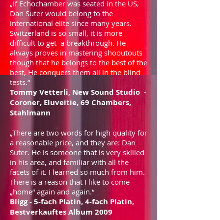
„If Echochamber was seated in the US,
Dan Suter would belong to the
international elite since many years.
Switzerland is so small, it is more
difficult to get a breakthrough. He
always proves in mastering shooutouts
though that he belongs to the best of the
best, He conquers them all in the blind
tests.“
Tommy Vetterli, New Sound Studio -
Coroner, Eluveitie, 69 Chambers,
Stahlmann
„There are two words for high quality for
a reasonable price, and they are: Dan
Suter. He is someone that is very skilled
in his area, and familiar with all the
facets of it. I learned so much from him.
There is a reason that I like to come
„home“ again and again.“
Bligg - 5-fach Platin, 4-fach Platin,
Bestverkauftes Album 2009