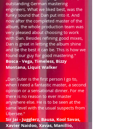
outstanding German mastering
engineers. What we liked best, was the
funky sound that Dan put into it. And
now after the completed master of the
album, the whole production team was
very pleased about choosing to work
with Dan. Besides refining good mixes,
Dan is great in letting the album shine
and be the best it can be. This is how we
found our guy for good mastering."
Bosca - Vega, Timeless, Bizzy
Montana, Liquit Walker
„Dan Suter is the first person I go to,
when I need a fantastic master, a second
opinion or a sensational dinner. For me
there is no reason to ever master
anywhere else. He is to be seen at the
same level with the usual suspects from
Übersee."
Sir Jai - Jugglerz, Bausa, Kool Savas,
Xavier Naidoo, Xavas, Manillio,