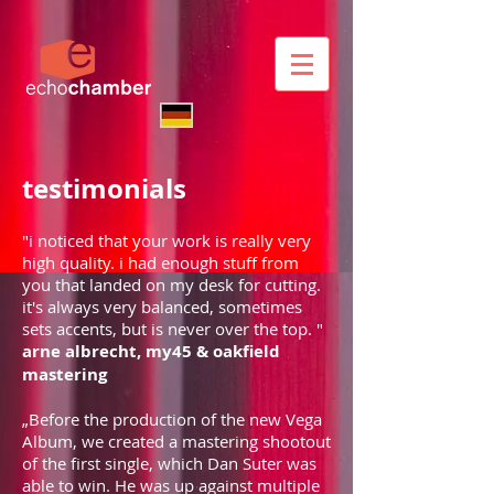
testimonials
"i noticed that your work is really very
high quality. i had enough stuff from
you that landed on my desk for cutting.
it's always very balanced, sometimes
sets accents, but is never over the top. "
arne albrecht, my45 & oakfield
mastering
„Before the production of the new Vega
Album, we created a mastering shootout
of the first single, which Dan Suter was
able to win. He was up against multiple