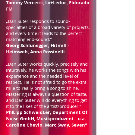
Tommy Vercetti, Lo+Leduc, Eldorado
FM
„Dan Suter responds to sound-
specialties of a broad variety of projects,
and every time it leads to the perfect
matching end-sound."
Georg Schlunegger, Hitmill -
Heimweh, Anna Rossinelli
„Dan Suter works quickly, precisely and
intuitively, he works the songs with his
experience and the needed level of
respect. He is not afraid to go the extra
mile to really bring a song to shine.
Mastering is always a question of taste,
and Dan Suter will do everything to get
it to the likes of the artist/producer.”
Ph!L!pp SchweidLer, Department Of
Noise GmbH, Musikproduzent - u.a.
Caroline Chevin, Marc Sway, Seven"