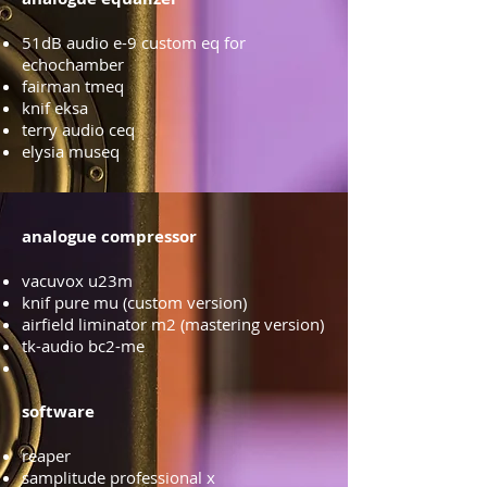
51dB audio e-9 custom eq for
echochamber
fairman tmeq
knif eksa
terry audio ceq
elysia museq
analogue compressor
vacuvox u23m
knif pure mu (custom version)
airfield liminator m2 (mastering version)
tk-audio bc2-me
software
reaper
samplitude professional x