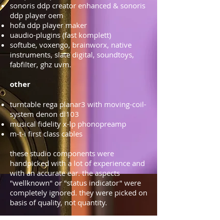
sonoris ddp creator enhanced & sonoris
ddp player oem
hofa ddp player maker
uaudio-plugins (fast komplett)
softube, voxengo, brainworx, native
instruments, slate digital, soundtoys,
fabfilter, ghz uvm.
other
turntable rega planar3 with moving-coil-
system denon dl103
musical fidelity x-lp phonopreamp
m-t-i first class cables
these studio components were
handpicked with a lot of experience and
with an accurate ear. the aspects
"wellknown" or "status indicator" were
completely ignored. they were picked on
basis of quality, not quantity.