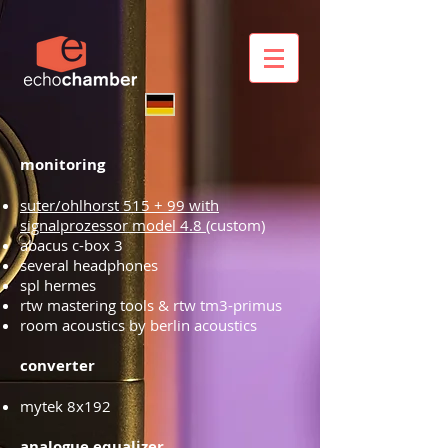
monitoring
suter/ohlhorst 515 + 99 with
signalprozessor model 4.8
(custom)
abacus c-box 3
several headphones
spl hermes
rtw mastering tools & rtw tm3-primus
room acoustics by berlin acoustics
converter
mytek 8x192
analogue equalizer